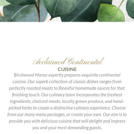
Acclaimed Continental
CUISINE
Birchwood Manor expertly prepares exquisite continental
cuisine. Our superb collection of classic dishes ranges from
perfectly roasted meats to flavorful homemade sauces for that
finishing touch. Our culinary team incorporates the freshest
ingredients, choicest meats, locally grown produce, and hand-
picked herbs to create a distinctive culinary experience. Choose
from our many menu packages, or create your own. Our aim is to
provide you with delicious cuisine that will delight and impress
you and your most demanding guests.