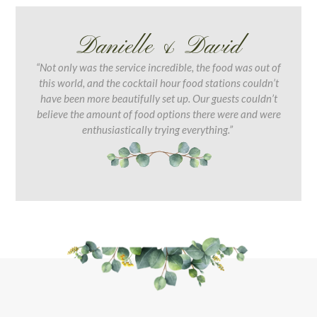
Danielle & David
“Not only was the service incredible, the food was out of
this world, and the cocktail hour food stations couldn’t
have been more beautifully set up. Our guests couldn’t
believe the amount of food options there were and were
enthusiastically trying everything.”