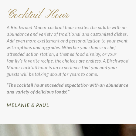
Cocktail Hour
A Birchwood Manor cocktail hour excites the palate with an
abundance and variety of traditional and customized dishes.
Add even more excitement and personalization to your event
with options and upgrades. Whether you choose a chef
attended action station, a themed food display, or your
family’s favorite recipe, the choices are endless. A Birchwood
Manor cocktail hour is an experience that you and your
guests will be talking about for years to come.
“The cocktail hour exceeded expectation with an abundance
and variety of delicious foods!”
MELANIE & PAUL