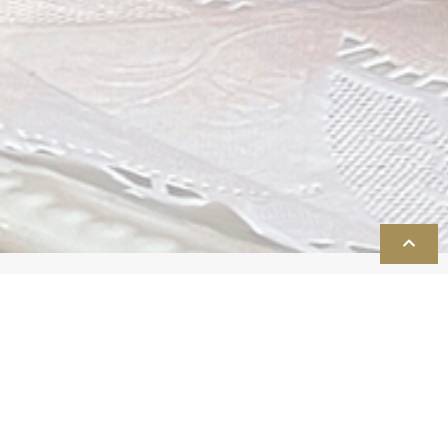
TOP
Reception
As guests take their seats in the ballroom, all of the details of
your planning, from the table décor to the music to the
lighting, blend beautifully together to create an ambiance
that expresses your unique style and sets the tone for the
celebration to follow. Your guests will delight in your tasteful