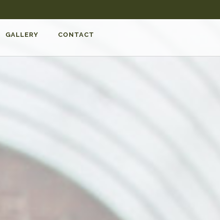
GALLERY
CONTACT