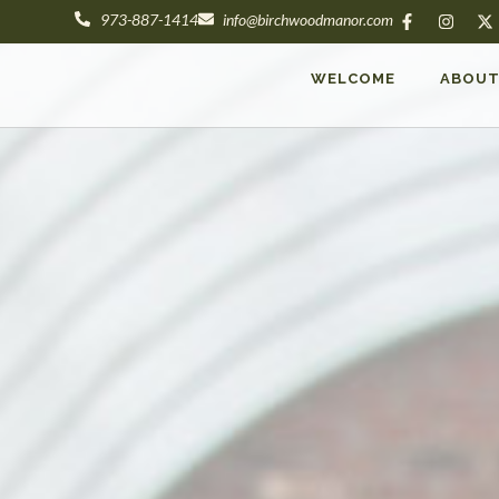
973-887-1414
info@birchwoodmanor.com
WELCOME
ABOU