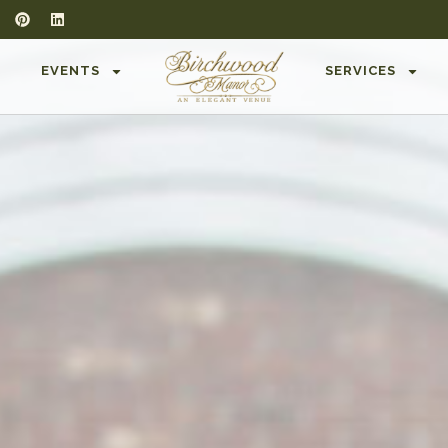
T
EVENTS
SERVICES